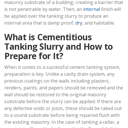
masonry substrate of a building, creating a barrier that
is not penetrable by water. Then, an
internal
finish will
be applied over the tanking slurry to produce an
internal area that is damp proof,
dry
, and habitable.
What is Cementitious
Tanking Slurry and How to
Prepare for It?
When it comes to a successful cement tanking system,
preparation is key. Unlike a cavity drain system, any
previous coatings on the walls including plasters,
renders, paints, and papers should be removed and the
wall should be restored to the original masonry
substrate before the slurry can be applied. If there are
any defective voids or joists, these should be raked out
to a sound substrate before being repaired flush with
the existing masonry. In the case of tanking a cellar, a