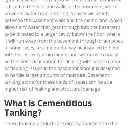
is fitted to the floor and walls of the basement, which
prevents water from entering. A cavity will be left
between the basement walls and the membrane, which
allows any water that gets through into the basement
to be directed to a larger cavity below the floor, where
it will run away from the basement through drain pipes.
In some cases, a sump pump may be installed to help
with this. A cavity drain membrane system will usually
be the most ideal option for dealing with severe damp
or flooding issues in the basement since it is designed
to handle larger amounts of moisture. Basement
tanking alone for these kinds of issues can be at a
higher risk of leaking and structural damage.
What is Cementitious
Tanking?
These tanking products are directly applied onto the