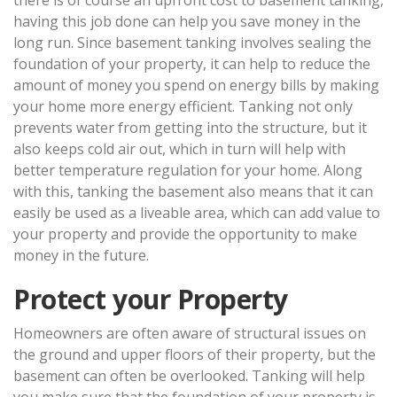
having this job done can help you save money in the
long run. Since basement tanking involves sealing the
foundation of your property, it can help to reduce the
amount of money you spend on energy bills by making
your home more energy efficient. Tanking not only
prevents water from getting into the structure, but it
also keeps cold air out, which in turn will help with
better temperature regulation for your home. Along
with this, tanking the basement also means that it can
easily be used as a liveable area, which can add value to
your property and provide the opportunity to make
money in the future.
Protect your Property
Homeowners are often aware of structural issues on
the ground and upper floors of their property, but the
basement can often be overlooked. Tanking will help