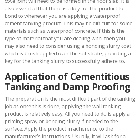
cove joint will need to be formed in the floor slab. It is
also essential that there is a key for the product to
bond to whenever you are applying a waterproof
cement tanking product. This may be difficult for some
materials such as waterproof concrete. If this is the
type of material that you are dealing with, then you
may also need to consider using a bonding slurry coat,
which is brush applied over the substrate, providing a
key for the tanking slurry to successfully adhere to.
Application of Cementitious
Tanking and Damp Proofing
The preparation is the most difficult part of the tanking
job as once this is done, applying the wall tanking
product is relatively easy. All you need to do is apply a
priming spray or bonding slurry if needed to the
surface. Apply the product in adherence to the
manufacturer’s instructions. Usually, it will ask for a