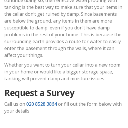
continue doing so, then effective waterproofing with
tanking is the best way to make sure that your items in
the cellar don’t get ruined by damp. Since basements
are below the ground, any items in them are more
susceptible to damp, even if you don’t have damp
problems in the rest of your home. This is because the
surrounding earth provides a route for water to easily
enter the basement through the walls, where it can
affect your things.
Whether you want to turn your cellar into a new room
in your home or would like a bigger storage space,
tanking will prevent damp and moisture issues.
Request a Survey
Call us on
020 8528 3864
or fill out the form below with
your details
Step
1
of 2