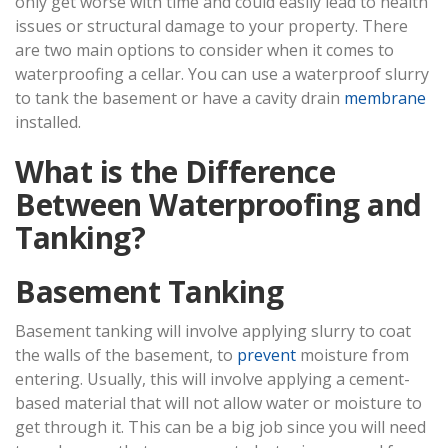
only get worse with time and could easily lead to health
issues or structural damage to your property. There
are two main options to consider when it comes to
waterproofing a cellar. You can use a waterproof slurry
to tank the basement or have a cavity drain
membrane
installed.
What is the Difference
Between Waterproofing and
Tanking?
Basement Tanking
Basement tanking will involve applying slurry to coat
the walls of the basement, to
prevent
moisture from
entering. Usually, this will involve applying a cement-
based material that will not allow water or moisture to
get through it. This can be a big job since you will need