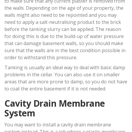
to make sure that any current plaster is removed from
the walls. Depending on the age of your property, the
walls might also need to be repointed and you may
need to apply a salt-neutralising product to the brick
before the tanking slurry can be applied. The reason
for doing this is due to the build-up of water pressure
that can damage basement walls, so you should make
sure that the walls are in the best condition possible in
order to withstand this pressure.
Tanking is usually an ideal way to deal with basic damp
problems in the cellar. You can also use it on smaller
areas that are more prone to damp, so you do not have
to coat the entire basement if it is not needed.
Cavity Drain Membrane
System
You may want to install a cavity drain membrane
system instead. This is a job where a plastic membrane