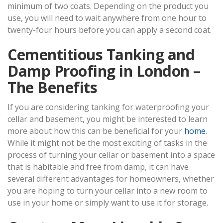
minimum of two coats. Depending on the product you
use, you will need to wait anywhere from one hour to
twenty-four hours before you can apply a second coat.
Cementitious Tanking and
Damp Proofing in London –
The Benefits
If you are considering tanking for waterproofing your
cellar and basement, you might be interested to learn
more about how this can be beneficial for your
home
.
While it might not be the most exciting of tasks in the
process of turning your cellar or basement into a space
that is habitable and free from damp, it can have
several different advantages for homeowners, whether
you are hoping to turn your cellar into a new room to
use in your home or simply want to use it for storage.