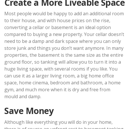
Create a More Liveable Space
Most people would be happy to add an additional room
to their house, and with house prices on the rise,
converting a cellar or basement is an ideal option
compared to buying a new property. Your cellar doesn’t
need to be a damp and dark space where you can only
store junk and things you don’t want anymore. In many
properties, the basement is the same size as the entire
ground floor, so tanking will allow you to turn it into a
huge living space, with several rooms if you like. You
can use it as a larger living room, a big home office
space, home cinema, bedroom and bathroom, a home
gym, and much more when it is dry and free from
mould and damp.
Save Money
Although like everything you will do in your home,
there is of course an upfront cost to basement tanking,