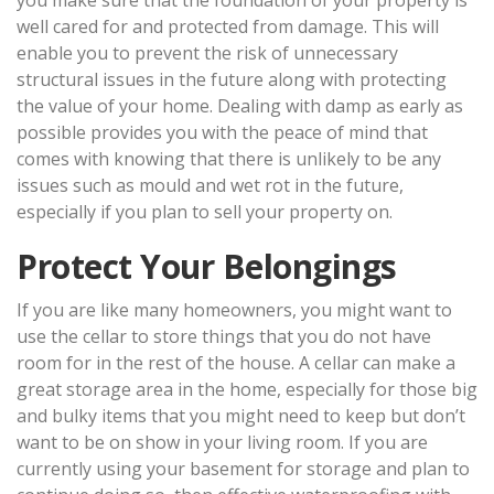
you make sure that the foundation of your property is
well cared for and protected from damage. This will
enable you to prevent the risk of unnecessary
structural issues in the future along with protecting
the value of your home. Dealing with damp as early as
possible provides you with the peace of mind that
comes with knowing that there is unlikely to be any
issues such as mould and wet rot in the future,
especially if you plan to sell your property on.
Protect Your Belongings
If you are like many homeowners, you might want to
use the cellar to store things that you do not have
room for in the rest of the house. A cellar can make a
great storage area in the home, especially for those big
and bulky items that you might need to keep but don’t
want to be on show in your living room. If you are
currently using your basement for storage and plan to