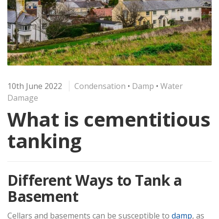
10th June 2022
Condensation
•
Damp
•
Water
Damage
What is cementitious
tanking
Different Ways to Tank a
Basement
Cellars and basements can be susceptible to
damp
, as