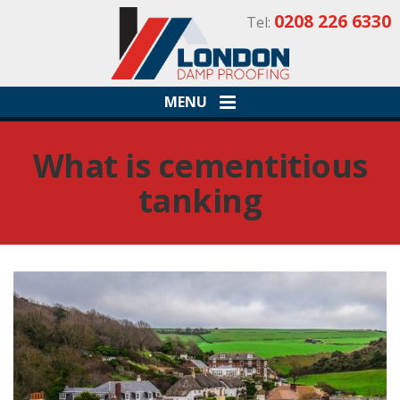
0208 226 6330
Tel:
MENU
What is cementitious
tanking