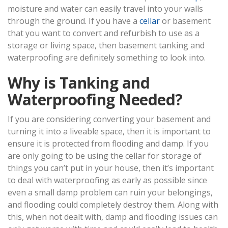
moisture and water can easily travel into your walls
through the ground. If you have a
cellar
or basement
that you want to convert and refurbish to use as a
storage or living space, then basement tanking and
waterproofing are definitely something to look into.
Why is Tanking and
Waterproofing Needed?
If you are considering converting your basement and
turning it into a liveable space, then it is important to
ensure it is protected from flooding and damp. If you
are only going to be using the cellar for storage of
things you can’t put in your house, then it’s important
to deal with waterproofing as early as possible since
even a small damp problem can ruin your belongings,
and flooding could completely destroy them. Along with
this, when not dealt with, damp and flooding issues can