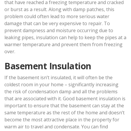
that have reached a freezing temperature and cracked
or burst as a result. Along with damp patches, this
problem could often lead to more serious water
damage that can be very expensive to repair. To
prevent dampness and moisture occurring due to
leaking pipes, insulation can help to keep the pipes at a
warmer temperature and prevent them from freezing
over.
Basement Insulation
If the basement isn’t insulated, it will often be the
coldest room in your home – significantly increasing
the risk of condensation damp and all the problems
that are associated with it. Good basement insulation is
important to ensure that the basement can stay at the
same temperature as the rest of the home and doesn’t
become the most attractive place in the property for
warm air to travel and condensate. You can find