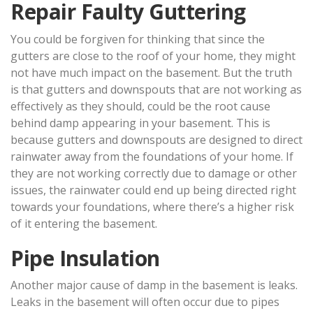
Repair Faulty Guttering
You could be forgiven for thinking that since the
gutters are close to the roof of your home, they might
not have much impact on the basement. But the truth
is that gutters and downspouts that are not working as
effectively as they should, could be the root cause
behind damp appearing in your basement. This is
because gutters and downspouts are designed to direct
rainwater away from the foundations of your home. If
they are not working correctly due to damage or other
issues, the rainwater could end up being directed right
towards your foundations, where there’s a higher risk
of it entering the basement.
Pipe Insulation
Another major cause of damp in the basement is leaks.
Leaks in the basement will often occur due to pipes