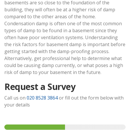
basements are so close to the foundation of the
building, they will often be at a higher risk of damp
compared to the other areas of the home.
Condensation damp is often one of the most common
types of damp to be found in a basement since they
often have poor ventilation systems. Understanding
the risk factors for basement damp is important before
getting started with the damp-proofing process.
Alternatively, get professional help to determine what
could be causing damp currently, or what poses a high
risk of damp to your basement in the future.
Request a Survey
Call us on
020 8528 3864
or fill out the form below with
your details
Step
1
of 2