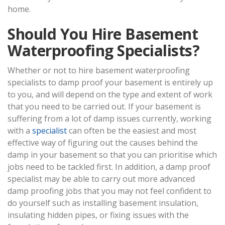
home.
Should You Hire Basement
Waterproofing Specialists?
Whether or not to hire basement waterproofing
specialists to damp proof your basement is entirely up
to you, and will depend on the type and extent of work
that you need to be carried out. If your basement is
suffering from a lot of damp issues currently, working
with a
specialist
can often be the easiest and most
effective way of figuring out the causes behind the
damp in your basement so that you can prioritise which
jobs need to be tackled first. In addition, a damp proof
specialist may be able to carry out more advanced
damp proofing jobs that you may not feel confident to
do yourself such as installing basement insulation,
insulating hidden pipes, or fixing issues with the