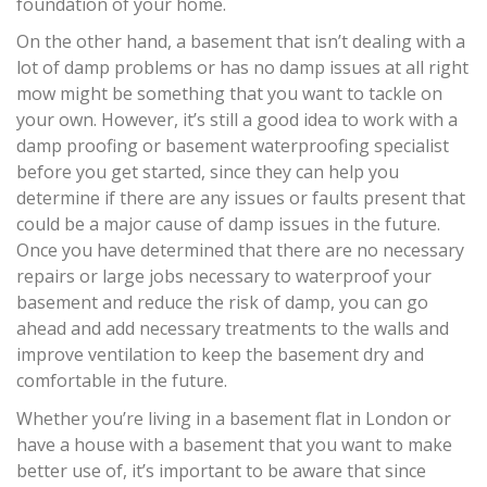
foundation of your home.
On the other hand, a basement that isn’t dealing with a
lot of damp problems or has no damp issues at all right
mow might be something that you want to tackle on
your own. However, it’s still a good idea to work with a
damp proofing or basement waterproofing specialist
before you get started, since they can help you
determine if there are any issues or faults present that
could be a major cause of damp issues in the future.
Once you have determined that there are no necessary
repairs or large jobs necessary to waterproof your
basement and reduce the risk of damp, you can go
ahead and add necessary treatments to the walls and
improve ventilation to keep the basement dry and
comfortable in the future.
Whether you’re living in a basement flat in London or
have a house with a basement that you want to make
better use of, it’s important to be aware that since