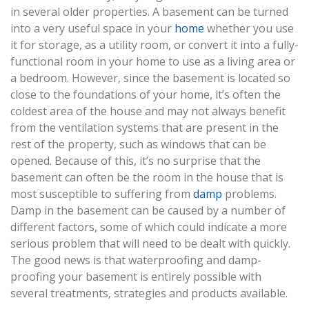
in several older properties. A basement can be turned
into a very useful space in your
home
whether you use
it for storage, as a utility room, or convert it into a fully-
functional room in your home to use as a living area or
a bedroom. However, since the basement is located so
close to the foundations of your home, it’s often the
coldest area of the house and may not always benefit
from the ventilation systems that are present in the
rest of the property, such as windows that can be
opened. Because of this, it’s no surprise that the
basement can often be the room in the house that is
most susceptible to suffering from
damp
problems.
Damp in the basement can be caused by a number of
different factors, some of which could indicate a more
serious problem that will need to be dealt with quickly.
The good news is that waterproofing and damp-
proofing your basement is entirely possible with
several treatments, strategies and products available.