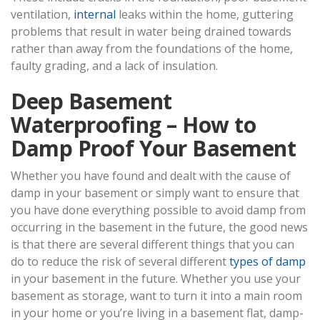
ventilation,
internal
leaks within the home, guttering
problems that result in water being drained towards
rather than away from the foundations of the home,
faulty grading, and a lack of insulation.
Deep Basement
Waterproofing – How to
Damp Proof Your Basement
Whether you have found and dealt with the cause of
damp in your basement or simply want to ensure that
you have done everything possible to avoid damp from
occurring in the basement in the future, the good news
is that there are several different things that you can
do to reduce the risk of several different
types of damp
in your basement in the future. Whether you use your
basement as storage, want to turn it into a main room
in your home or you’re living in a basement flat, damp-