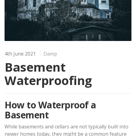
4th June 2021
Damp
Basement
Waterproofing
How to Waterproof a
Basement
While basements and cellars are not typically built into
newer homes today, they might be a common feature