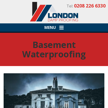
0208 226 6330
Tel:
MENU
Basement
Waterproofing