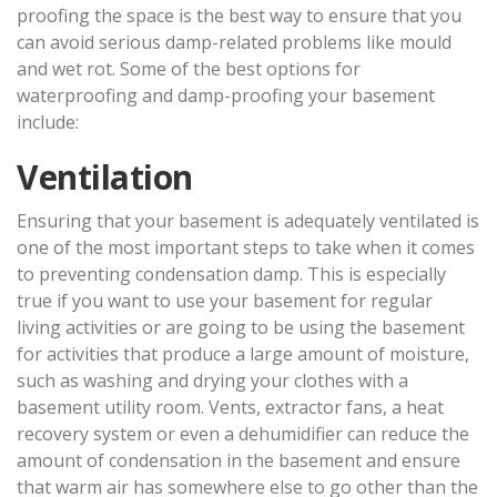
proofing the space is the best way to ensure that you
can avoid serious damp-related problems like mould
and wet rot. Some of the best options for
waterproofing and damp-proofing your basement
include:
Ventilation
Ensuring that your basement is adequately ventilated is
one of the most important steps to take when it comes
to preventing condensation damp. This is especially
true if you want to use your basement for regular
living activities or are going to be using the basement
for activities that produce a large amount of moisture,
such as washing and drying your clothes with a
basement utility room. Vents, extractor fans, a heat
recovery system or even a dehumidifier can reduce the
amount of condensation in the basement and ensure
that warm air has somewhere else to go other than the