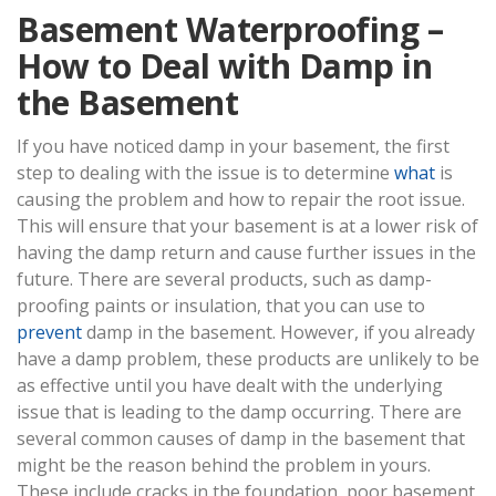
Basement Waterproofing –
How to Deal with Damp in
the Basement
If you have noticed damp in your basement, the first
step to dealing with the issue is to determine
what
is
causing the problem and how to repair the root issue.
This will ensure that your basement is at a lower risk of
having the damp return and cause further issues in the
future. There are several products, such as damp-
proofing paints or insulation, that you can use to
prevent
damp in the basement. However, if you already
have a damp problem, these products are unlikely to be
as effective until you have dealt with the underlying
issue that is leading to the damp occurring. There are
several common causes of damp in the basement that
might be the reason behind the problem in yours.
These include cracks in the foundation, poor basement