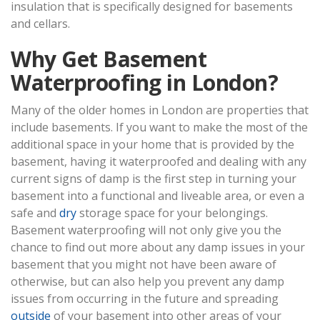
insulation that is specifically designed for basements
and cellars.
Why Get Basement
Waterproofing in London?
Many of the older homes in London are properties that
include basements. If you want to make the most of the
additional space in your home that is provided by the
basement, having it waterproofed and dealing with any
current signs of damp is the first step in turning your
basement into a functional and liveable area, or even a
safe and
dry
storage space for your belongings.
Basement waterproofing will not only give you the
chance to find out more about any damp issues in your
basement that you might not have been aware of
otherwise, but can also help you prevent any damp
issues from occurring in the future and spreading
outside
of your basement into other areas of your