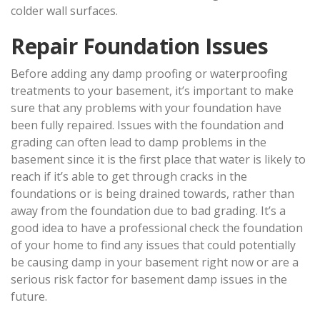
colder wall surfaces.
Repair Foundation Issues
Before adding any damp proofing or waterproofing
treatments to your basement, it’s important to make
sure that any problems with your foundation have
been fully repaired. Issues with the foundation and
grading can often lead to damp problems in the
basement since it is the first place that water is likely to
reach if it’s able to get through cracks in the
foundations or is being drained towards, rather than
away from the foundation due to bad grading. It’s a
good idea to have a professional check the foundation
of your home to find any issues that could potentially
be causing damp in your basement right now or are a
serious risk factor for basement damp issues in the
future.