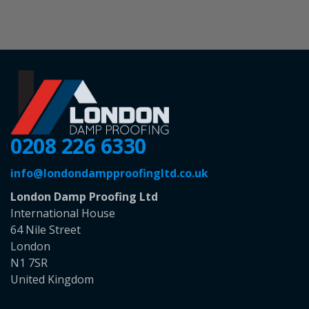
0208 226 6330
info@londondampproofingltd.co.uk
London Damp Proofing Ltd
International House
64 Nile Street
London
N1 7SR
United Kingdom