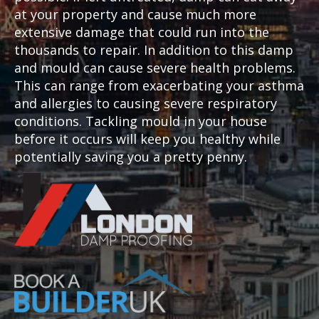
at your property and cause much more
extensive damage that could run into the
thousands to repair. In addition to this damp
and mould can cause severe health problems.
This can range from exacerbating your asthma
and allergies to causing severe respiratory
conditions. Tackling mould in your house
before it occurs will keep you healthy while
potentially saving you a pretty penny.