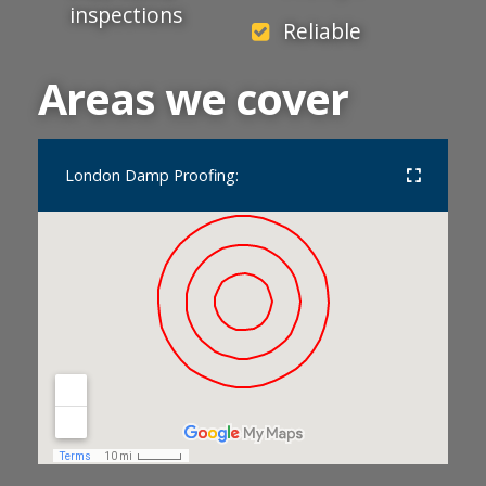
inspections
Reliable
Areas we cover
London Damp Proofing: