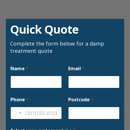
Quick Quote
Complete the form below for a damp
treatment quote
Name
*
Email
*
Phone
*
Postcode
*