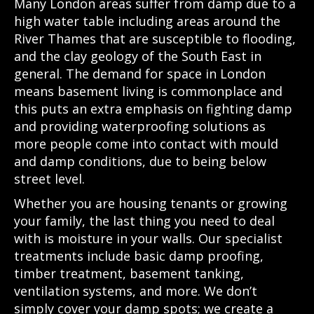
Many London areas suffer from damp due to a
high water table including areas around the
River Thames that are susceptible to flooding,
and the clay geology of the South East in
general. The demand for space in London
means basement living is commonplace and
this puts an extra emphasis on fighting damp
and providing waterproofing solutions as
more people come into contact with mould
and damp conditions, due to being below
street level.
Whether you are housing tenants or growing
your family, the last thing you need to deal
with is moisture in your walls. Our specialist
treatments include basic damp proofing,
timber treatment, basement tanking,
ventilation systems, and more. We don’t
simply cover your damp spots; we create a