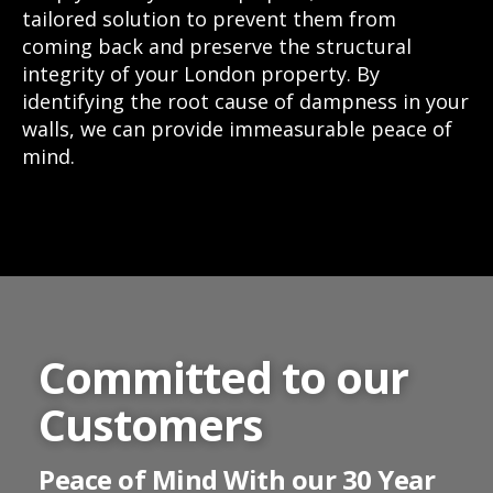
tailored solution to prevent them from
coming back and preserve the structural
integrity of your London property. By
identifying the root cause of dampness in your
walls, we can provide immeasurable peace of
mind.
Committed to our
Customers
Peace of Mind With our 30 Year