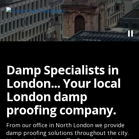
Damp Specialists in
London... Your local
London damp
proofing company.
From our office in North London we provide
damp proofing solutions throughout the city.