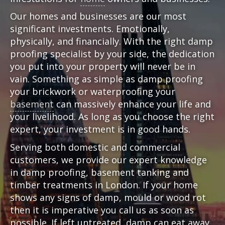
Our homes and businesses are our most
significant investments. Emotionally,
physically, and financially. With the right damp
proofing specialist by your side, the dedication
you put into your property will never be in
vain. Something as simple as damp proofing
your brickwork or waterproofing your
basement
can massively enhance your life and
your livelihood. As long as you choose the right
expert, your investment is in good hands.
Serving both domestic and commercial
customers, we provide our expert knowledge
in damp proofing, basement tanking and
timber treatments in London. If your home
shows any signs of damp, mould or wood rot
then it is imperative you call us as soon as
possible. If left untreated, damp can eat away