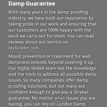
Damp Guarantee
With many years in the damp proofing
industry, we have built our reputation by
taking pride in our work and ensuring that
our customers are 100% happy with the
work we carry out for them. You can read
reviews about our service on
MyBuilder.com
.
Mould prevention or treatment for wall
dampness extends beyond covering it up.
Our highly skilled team has the knowledge
and the tools to address all possible damp
issues. So many companies offer damp
proofing solutions, but not many are
confident enough to give you a 30-year
guarantee. No matter
what
issues you are
having, you can rely on London Damp