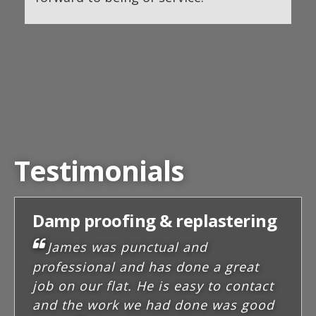
Testimonials
Damp proofing & replastering
James was punctual and
professional and has done a great
job on our flat. He is easy to contact
and the work we had done was good