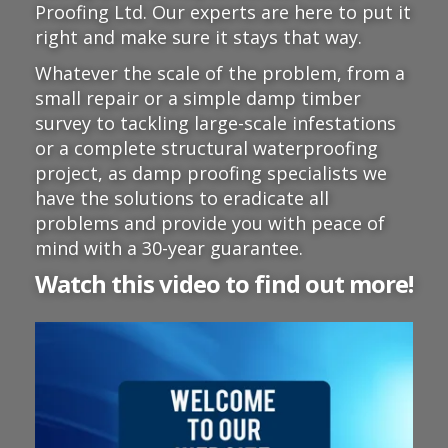
Proofing Ltd. Our experts are here to put it
right and make sure it stays that way.
Whatever the scale of the problem, from a
small repair or a simple damp timber
survey to tackling large-scale infestations
or a complete structural waterproofing
project, as damp proofing specialists we
have the solutions to eradicate all
problems and provide you with peace of
mind with a 30-year guarantee.
Watch this video to find out more!
Video
Player