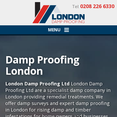
0208 226 6330
Tel:
MENU
Damp Proofing
London
London Damp Proofing Ltd
London Damp
Proofing Ltd are a
specialist
damp company in
London providing remedial treatments. We
offer damp surveys and expert damp proofing
in London for rising damp and timber
infestations for
home
owners and businesses.