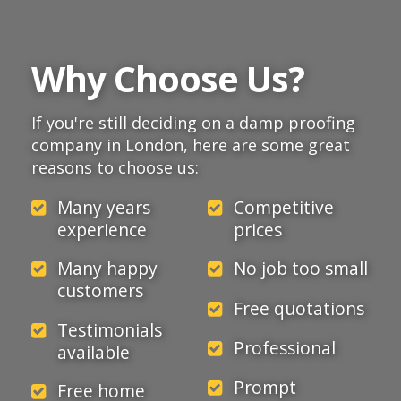
Why Choose Us?
If you're still deciding on a damp proofing
company in London, here are some great
reasons to choose us:
Many years
Competitive
experience
prices
Many happy
No job too small
customers
Free quotations
Testimonials
Professional
available
Prompt
Free home