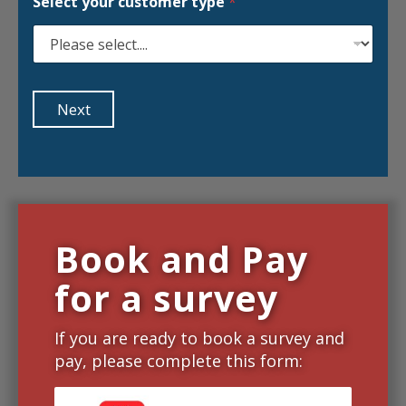
Select your customer type
*
Next
Book and Pay
for a survey
If you are ready to book a survey and
pay, please complete this form: