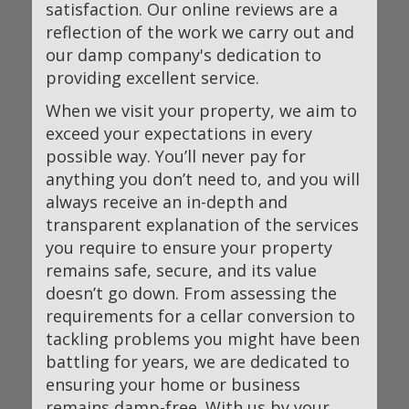
satisfaction. Our online reviews are a
reflection of the work we carry out and
our damp company's dedication to
providing excellent service.
When we visit your property, we aim to
exceed your expectations in every
possible way. You’ll never pay for
anything you don’t need to, and you will
always receive an in-depth and
transparent explanation of the services
you require to ensure your property
remains safe, secure, and its value
doesn’t go down. From assessing the
requirements for a cellar conversion to
tackling problems you might have been
battling for years, we are dedicated to
ensuring your home or business
remains damp-free. With us by your