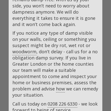
side, you won’t need to worry about
dampness anymore. We will do
everything it takes to ensure it is gone
and it won’t come back again.
If you notice any type of damp visible
on your walls, ceiling or something you
suspect might be dry rot, wet rot or
woodworm
, don’t delay - call us for a no
obligation damp survey. If you live in
Greater London or the home counties
our team will make a suitable
appointment to come and inspect your
home or business premises, assess the
problem and advise
how
we can remedy
your situation.
Call us today on
0208 226 6330
- we look
forward to being of service.