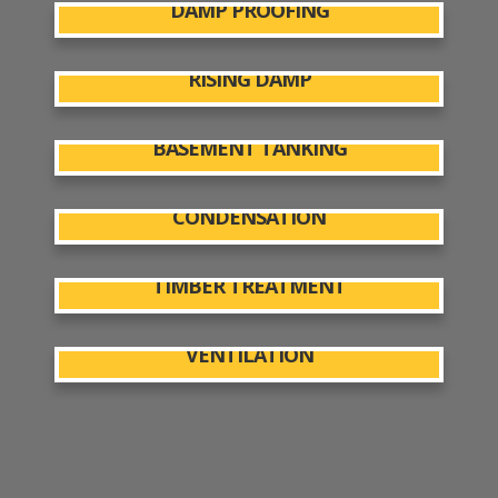
DAMP PROOFING
RISING DAMP
BASEMENT TANKING
CONDENSATION
TIMBER TREATMENT
VENTILATION