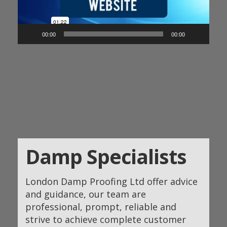
00:00
00:00
Damp Specialists
London Damp Proofing Ltd offer advice
and guidance, our team are
professional, prompt, reliable and
strive to achieve complete customer