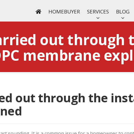
HOMEBUYER
SERVICES
BLOG
arried out through 
 DPC membrane expl
ied out through the inst
ined
tart sounding. It is a common issue for a homeowner to cont