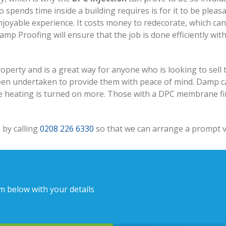
 spends time inside a building requires is for it to be pleas
njoyable experience. It costs money to redecorate, which ca
p Proofing will ensure that the job is done efficiently wit
perty and is a great way for anyone who is looking to sell t
en undertaken to provide them with peace of mind. Damp ca
e heating is turned on more. Those with a DPC membrane find 
 by calling
0208 226 6330
so that we can arrange a prompt vi
rm below with your details