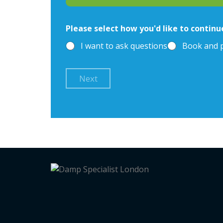
Please select how you'd like to continu
I want to ask questions
Book and 
Next