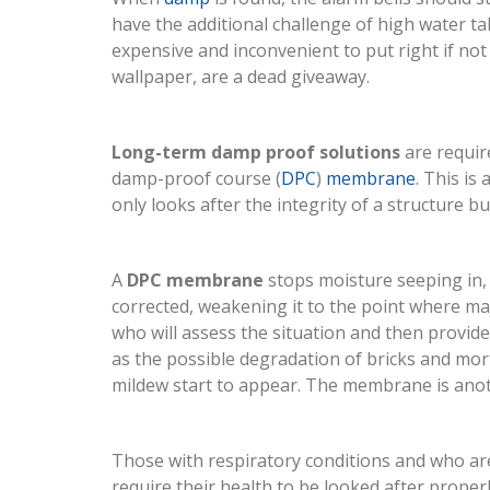
have the additional challenge of high water t
expensive and inconvenient to put right if not 
wallpaper, are a dead giveaway.
Long-term damp proof solutions
are require
damp-proof course (
DPC
)
membrane
. This is
only looks after the integrity of a structure 
A
DPC membrane
stops moisture seeping in, w
corrected, weakening it to the point where ma
who will assess the situation and then provide
as the possible degradation of bricks and mor
mildew start to appear. The membrane is anot
Those with respiratory conditions and who are
require their health to be looked after proper