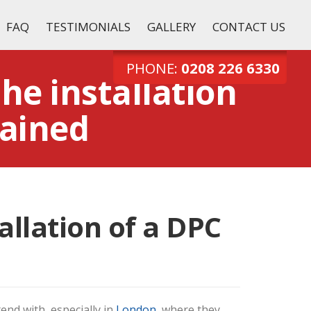
FAQ
TESTIMONIALS
GALLERY
CONTACT US
Tel:
0208 226 6330
PHONE:
0208 226 6330
the installation
ained
allation of a DPC
end with, especially in
London
, where they