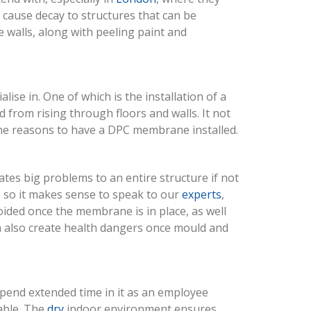
 cause decay to structures that can be
 walls, along with peeling paint and
se in. One of which is the installation of a
d from rising through floors and walls. It not
t the reasons to have a DPC membrane installed.
ates big problems to an entire structure if not
, so it makes sense to speak to our
experts
,
oided once the membrane is in place, as well
en also create health dangers once mould and
spend extended time in it as an employee
able. The
dry
indoor environment ensures