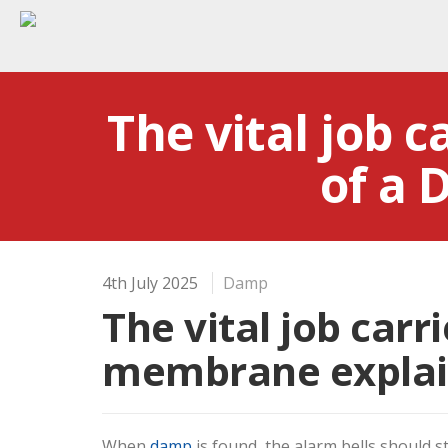
The vital job c
of a
4th July 2025
Damp
The vital job carr
membrane expla
When
damp
is found, the alarm bells should s