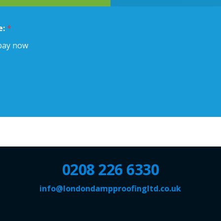
e:
*
pay now
0208 226 6330
info@londondampproofingltd.co.uk