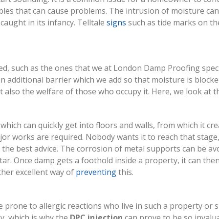
ables that can cause problems. The intrusion of moisture can
caught in its infancy. Telltale
signs
such as tide marks on the
d, such as the ones that we at London Damp Proofing speciali
 an additional barrier which we add so that moisture is blocke
but also the welfare of those who occupy it. Here, we look a
hich can quickly get into floors and walls, from which it cre
jor works are required. Nobody wants it to reach that stage
 the best advice. The corrosion of metal supports can be av
tar. Once damp gets a foothold inside a property, it can th
her excellent way of
preventing
this.
 prone to allergic reactions who live in such a property or 
ly, which is why the
DPC injection
can prove to be so invalu