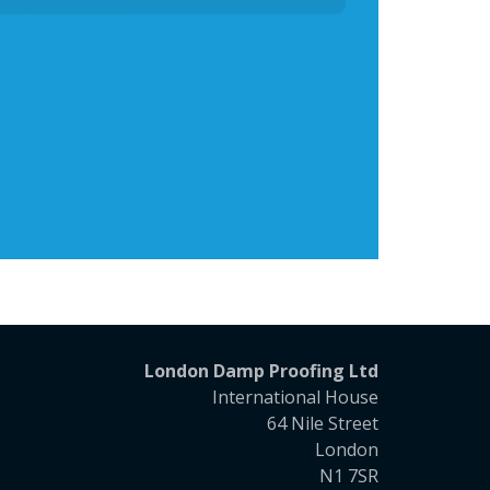
London Damp Proofing Ltd
International House
64 Nile Street
London
N1 7SR