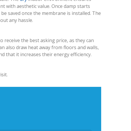
ant with aesthetic value. Once damp starts
n be saved once the membrane is installed. The
hout any hassle.
o receive the best asking price, as they can
n also draw heat away from floors and walls,
that it increases their energy efficiency.
sit.