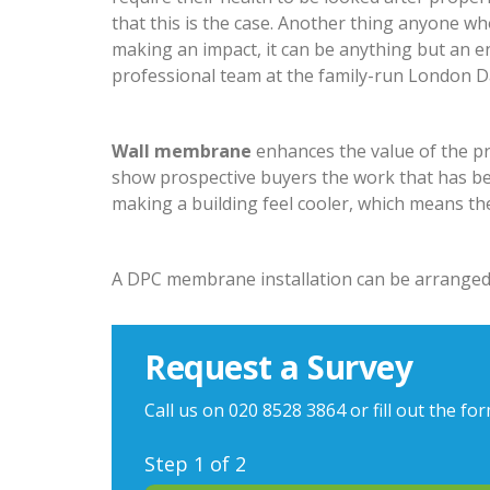
that this is the case. Another thing anyone who
making an impact, it can be anything but an e
professional team at the family-run London Dam
Wall membrane
enhances the value of the pro
show prospective buyers the work that has be
making a building feel cooler, which means th
A DPC membrane installation can be arranged
Request a Survey
Call us on
020 8528 3864
or fill out the fo
Step
1
of 2