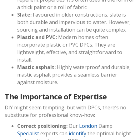
a thick paint or a roll of fabric.
Slate:
Favoured in older constructions, slate is
both durable and impervious to water. However,
sourcing and installation can be quite complex.
Plastic and PVC:
Modern homes often
incorporate plastic or PVC DPCs. They are
lightweight, effective, and straightforward to
install.
Mastic asphalt:
Highly waterproof and durable,
mastic asphalt provides a seamless barrier
against moisture.
The Importance of Expertise
DIY might seem tempting, but with DPCs, there’s no
substitute for professional know-how:
Correct positioning:
Our
London
Damp
Specialist
experts can
identify
the optimal height