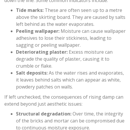
down the line. Some common indicators include:
Tide marks:
These are often seen up to a metre
above the skirting board. They are caused by salts
left behind as the water evaporates.
Peeling wallpaper:
Moisture can cause wallpaper
adhesives to lose their stickiness, leading to
sagging or peeling wallpaper.
Deteriorating plaster:
Excess moisture can
degrade the quality of plaster, causing it to
crumble or flake.
Salt deposits:
As the water rises and evaporates,
it leaves behind salts which can appear as white,
powdery patches on walls.
If left unchecked, the consequences of rising damp can
extend beyond just aesthetic issues:
Structural degradation:
Over time, the integrity
of the bricks and mortar can be compromised due
to continuous moisture exposure.