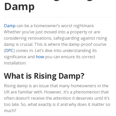
Damp
Damp
can be a homeowner’s worst nightmare.
Whether you’ve just moved into a property or are
considering renovations, safeguarding against rising
damp is crucial. This is where the damp-proof course
(
DPC
) comes in. Let’s dive into understanding its
significance and
how
you can ensure its correct
installation.
What is Rising Damp?
Rising damp is an issue that many homeowners in the
UK are familiar with. However, it’s a phenomenon that
often doesn’t receive the attention it deserves until it’s
too late. So, what exactly is it and why does it matter so
much?