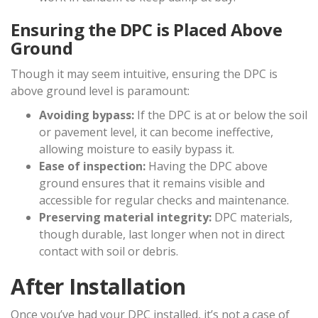
Ensuring the DPC is Placed Above
Ground
Though it may seem intuitive, ensuring the DPC is
above ground level is paramount:
Avoiding bypass:
If the DPC is at or below the soil
or pavement level, it can become ineffective,
allowing moisture to easily bypass it.
Ease of inspection:
Having the DPC above
ground ensures that it remains visible and
accessible for regular checks and maintenance.
Preserving material integrity:
DPC materials,
though durable, last longer when not in direct
contact with soil or debris.
After Installation
Once you’ve had your DPC installed, it’s not a case of