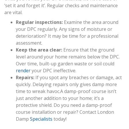
‘set it and forget it’. Regular checks and maintenance
are vital.
Regular inspections:
Examine the area around
your DPC regularly. Any signs of moisture or
deterioration? It may be time for a professional
assessment.
Keep the area clear:
Ensure that the ground
level around your home remains below the DPC.
Over time, built-up garden waste or soil could
render
your DPC ineffective.
Repairs:
If you spot any breaches or damage, act
quickly. Delaying repairs only gives damp more
time to wreak havoc.A damp-proof course isn’t
just another addition to your home; it’s a
protective shield. Do you need a damp-proof
course installation or repair? Contact London
Damp
Specialists
today!