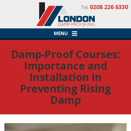
0208 226 6330
Tel:
MENU
Damp-Proof Courses:
Importance and
Installation in
Preventing Rising
Damp