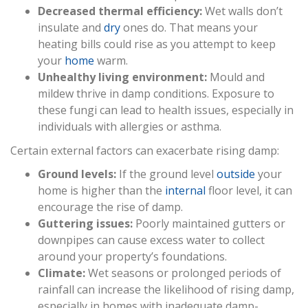
Decreased thermal efficiency:
Wet walls don’t
insulate and
dry
ones do. That means your
heating bills could rise as you attempt to keep
your
home
warm.
Unhealthy living environment:
Mould and
mildew thrive in damp conditions. Exposure to
these fungi can lead to health issues, especially in
individuals with allergies or asthma.
Certain external factors can exacerbate rising damp:
Ground levels:
If the ground level
outside
your
home is higher than the
internal
floor level, it can
encourage the rise of damp.
Guttering issues:
Poorly maintained gutters or
downpipes can cause excess water to collect
around your property’s foundations.
Climate:
Wet seasons or prolonged periods of
rainfall can increase the likelihood of rising damp,
especially in homes with inadequate damp-