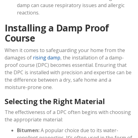
damp can cause respiratory issues and allergic
reactions.
Installing a Damp Proof
Course
When it comes to safeguarding your home from the
damages of
rising damp
, the installation of a damp-
proof course (DPC) becomes essential. Ensuring that
the DPC is installed with precision and expertise can be
the difference between a dry, safe home and a
moisture-prone one.
Selecting the Right Material
The effectiveness of a DPC often begins with choosing
the appropriate material:
Bitumen:
A popular choice due to its water-
repellent properties. It’s often used in the form of