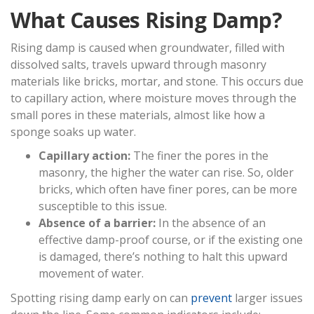
What Causes Rising Damp?
Rising damp is caused when groundwater, filled with
dissolved salts, travels upward through masonry
materials like bricks, mortar, and stone. This occurs due
to capillary action, where moisture moves through the
small pores in these materials, almost like how a
sponge soaks up water.
Capillary action:
The finer the pores in the
masonry, the higher the water can rise. So, older
bricks, which often have finer pores, can be more
susceptible to this issue.
Absence of a barrier:
In the absence of an
effective damp-proof course, or if the existing one
is damaged, there’s nothing to halt this upward
movement of water.
Spotting rising damp early on can
prevent
larger issues