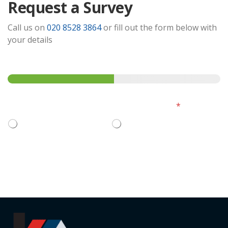
Request a Survey
Call us on
020 8528 3864
or fill out the form below with
your details
Step
1
of 2
Please select how you'd like to continue:
*
I want to ask questions
Book and pay now
Next