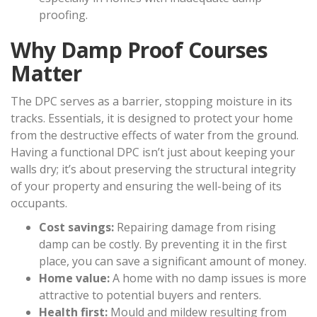
proofing.
Why Damp Proof Courses
Matter
The DPC serves as a barrier, stopping moisture in its
tracks. Essentials, it is designed to protect your home
from the destructive effects of water from the ground.
Having a functional DPC isn’t just about keeping your
walls dry; it’s about preserving the structural integrity
of your property and ensuring the well-being of its
occupants.
Cost savings:
Repairing damage from rising
damp can be costly. By preventing it in the first
place, you can save a significant amount of money.
Home value:
A home with no damp issues is more
attractive to potential buyers and renters.
Health first:
Mould and mildew resulting from