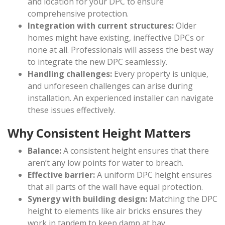
and location for your DPC to ensure
comprehensive protection.
Integration with current structures:
Older
homes might have existing, ineffective DPCs or
none at all. Professionals will assess the best way
to integrate the new DPC seamlessly.
Handling challenges:
Every property is unique,
and unforeseen challenges can arise during
installation. An experienced installer can navigate
these issues effectively.
Why Consistent Height Matters
Balance:
A consistent height ensures that there
aren’t any low points for water to breach.
Effective barrier:
A uniform DPC height ensures
that all parts of the wall have equal protection.
Synergy with building design:
Matching the DPC
height to elements like air bricks ensures they
work in tandem to keep damp at bay.