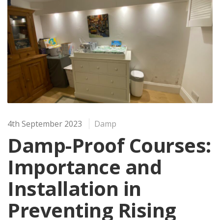
4th September 2023
Damp
Damp-Proof Courses:
Importance and
Installation in
Preventing Rising